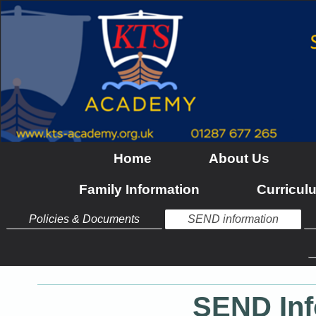
Home
About Us
Family Information
Curricul
Policies & Documents
SEND information
SEND Inf