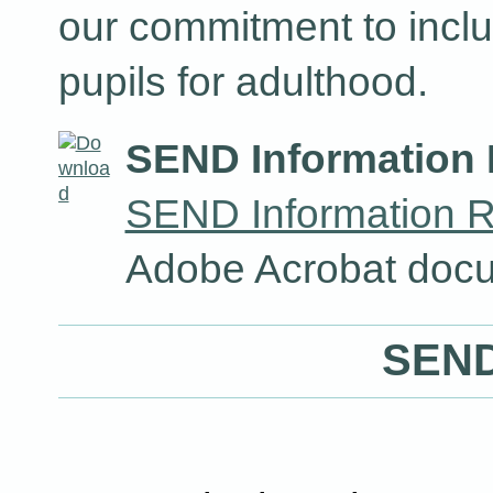
our commitment to inclu
pupils for adulthood.
SEND Information 
SEND Information R
Adobe Acrobat docu
SEND