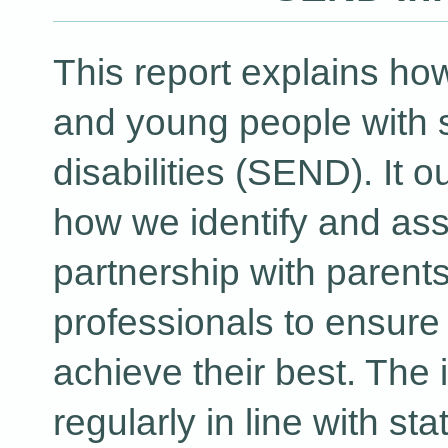
This report explains ho
and young people with 
disabilities (SEND). It 
how we identify and as
partnership with parent
professionals to ensure 
achieve their best. The 
regularly in line with st