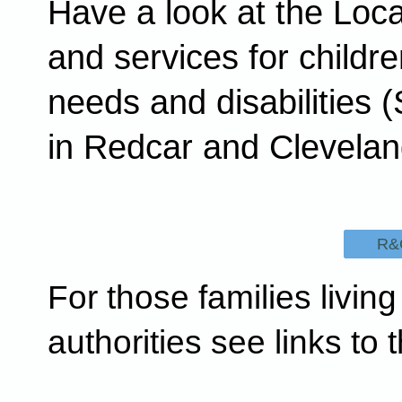
Have a look at the Loca
and services for childre
needs and disabilities (
in Redcar and Clevela
R&C
For those families living
authorities see links to t