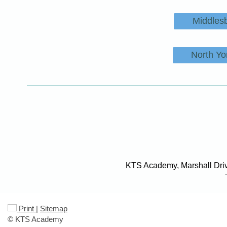
Middles
North Yo
KTS Academy, Marshall Driv
Print
|
Sitemap
© KTS Academy