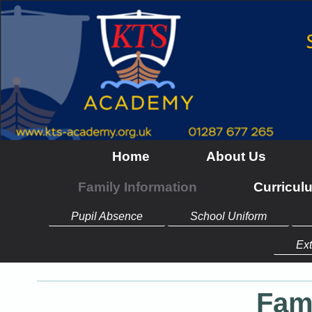
Home
About Us
Family Information
Curricul
Pupil Absence
School Uniform
Ext
Fam