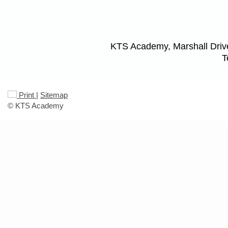
KTS Academy, Marshall Driv
T
Print
|
Sitemap
© KTS Academy