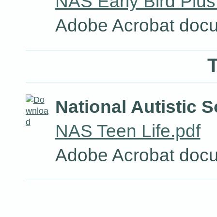
NAS Early Bird Plus
Adobe Acrobat docu
T
National Autistic S
NAS Teen Life.pdf
Adobe Acrobat docu