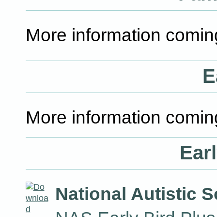
More information comin
E
More information comin
Earl
National Autistic S